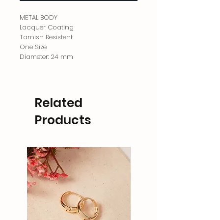
METAL BODY
Lacquer Coating
Tarnish Resistent
One Size
Diameter: 24 mm
Related
Products