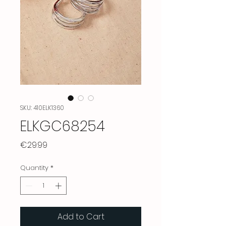
SKU: 410ELK1360
ELKGC68254
Price
€29.99
Quantity
*
Add to Cart