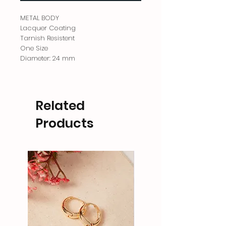
METAL BODY
Lacquer Coating
Tarnish Resistent
One Size
Diameter: 24 mm
Related
Products