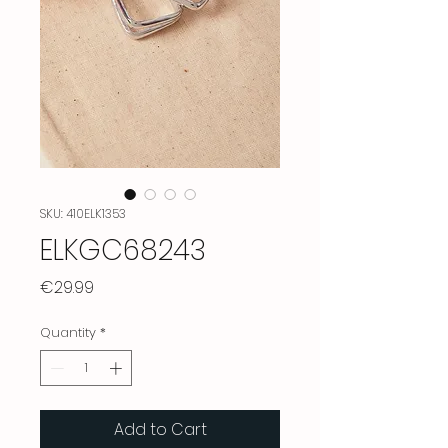
SKU: 410ELK1353
ELKGC68243
Price
€29.99
Quantity
*
Add to Cart