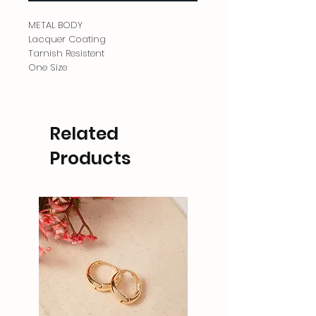
METAL BODY
Lacquer Coating
Tarnish Resistent
One Size
Related
Products