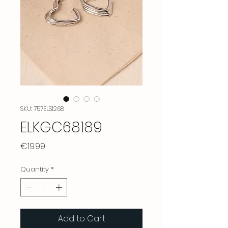
SKU: 757ELS1268
ELKGC68189
Price
€19.99
Quantity
*
Add to Cart