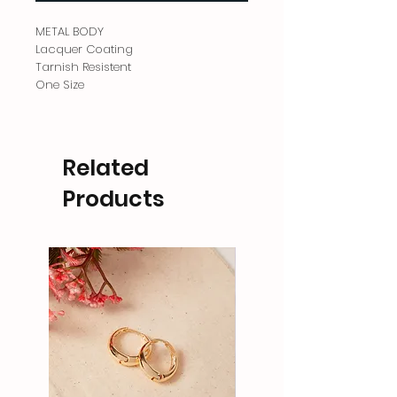
METAL BODY
Lacquer Coating
Tarnish Resistent
One Size
Related
Products