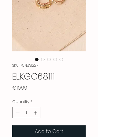
SKU: 757ELS1227
ELKGC68111
Price
€19.99
Quantity
*
Add to Cart