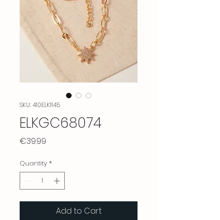
SKU: 410ELK1145
ELKGC68074
Price
€39.99
Quantity
*
Add to Cart