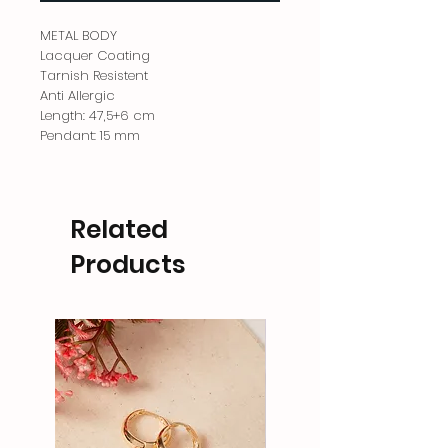
METAL BODY
Lacquer Coating
Tarnish Resistent
Anti Allergic
Length: 47,5+6 cm
Pendant: 15 mm
Related
Products