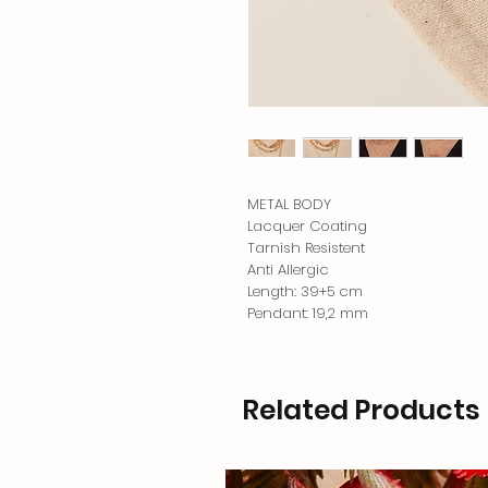
METAL BODY
Lacquer Coating
Tarnish Resistent
Anti Allergic
Length: 39+5 cm
Pendant: 19,2 mm
Related Products