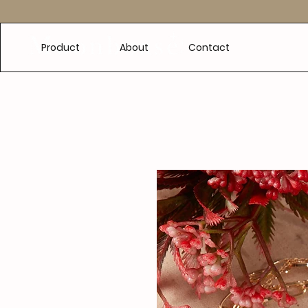
e
Product
About
Contact