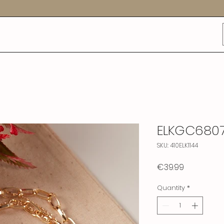
ELKGC680
SKU: 410ELK1144
Price
€39.99
Quantity
*