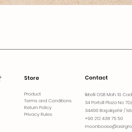
Contact
Store
Product
İkitelli OSB Mah. 10. Ca
Terms and Conditions
34 Portall Plaza No: 7D
Return Policy
34490 Başakşehir / İst
Privacy Rules
+90 212 438 75 50
moonboase@asirgro