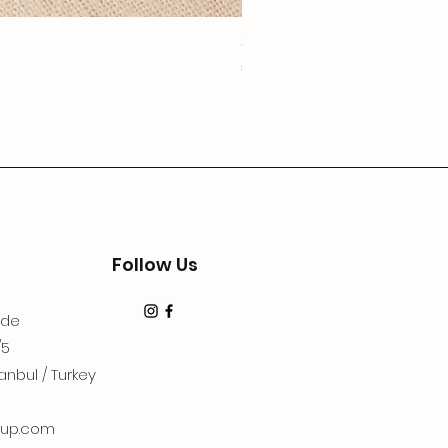
3Lugoldyzkseti
Price
€19.99
Follow Us
dde
/5
anbul / Turkey
up.com