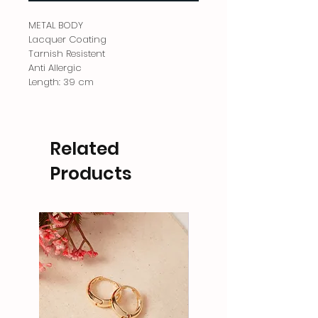
METAL BODY
Lacquer Coating
Tarnish Resistent
Anti Allergic
Length: 39 cm
Related
Products