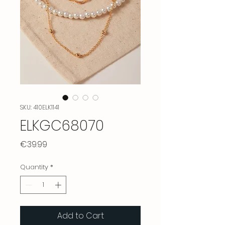
SKU: 410ELK1141
ELKGC68070
Price
€39.99
Quantity
*
Add to Cart