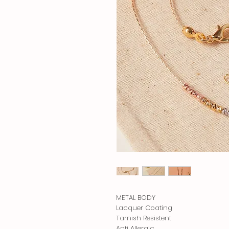
METAL BODY
Lacquer Coating
Tarnish Resistent
Anti Allergic