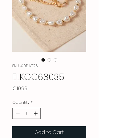
SKU: 410ELK1126
ELKGC68035
Price
€19.99
Quantity
*
Add to Cart