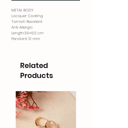
METAL BODY
Lacquer Coating
Tarnish Resistent
Anti Allergic
Length:39+6,5 cm
Pendant: 12 mm
Related
Products