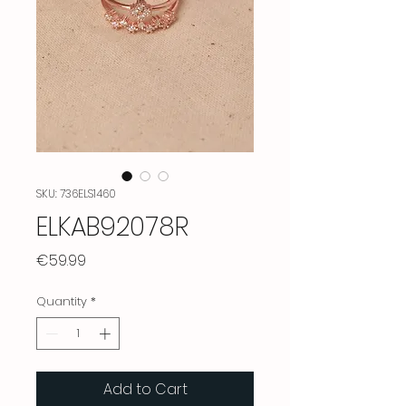
SKU: 736ELS1460
ELKAB92078R
Price
€59.99
Quantity
*
Add to Cart