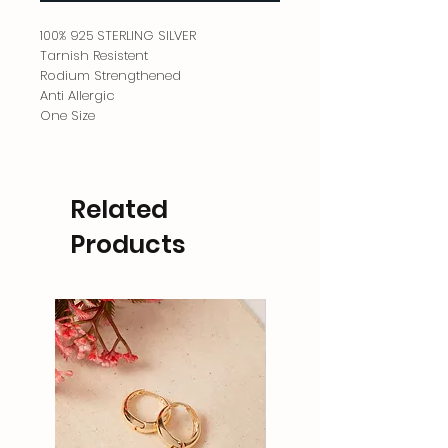
100% 925 STERLING SILVER
Tarnish Resistent
Rodium Strengthened
Anti Allergic
One Size
Related
Products