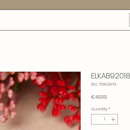
ELKAB9201
SKU: 736ELS1474
Price
€49.99
Quantity
*