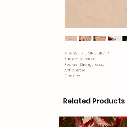
100% 925 STERLING SILVER
Tarnish Resistent
Rodium Strengthened
Anti Allergic
One Size
Related Products