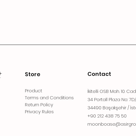
Contact
Store
Product
İkitelli OSB Mah. 10. Ca
Terms and Conditions
34 Portall Plaza No: 7D
Return Policy
34490 Başakşehir / İst
Privacy Rules
+90 212 438 75 50
moonboase@asirgro