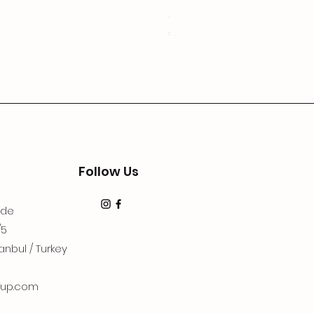
3Lugoldyzkseti
Price
€19.99
Follow Us
dde
/5
anbul / Turkey
up.com