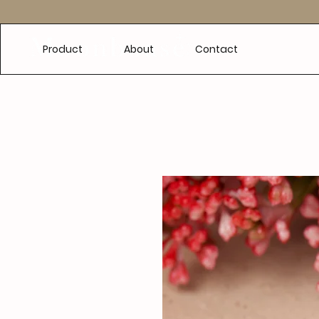
e
Product
About
Contact