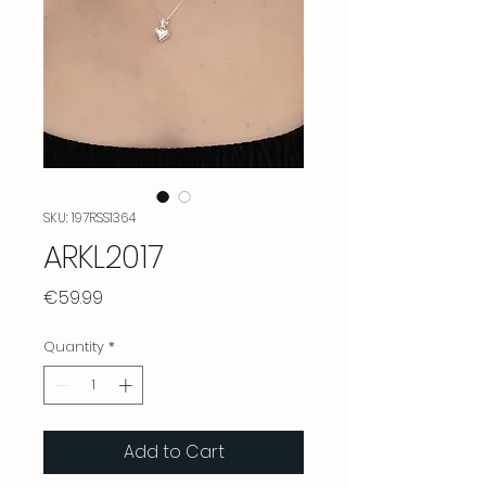
SKU: 197RSS1364
ARKL2017
Price
€59.99
Quantity
*
Add to Cart