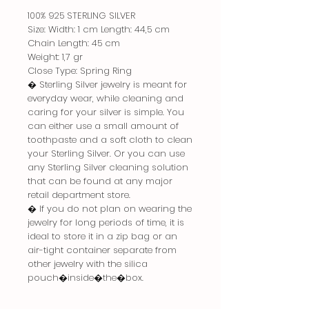
100% 925 STERLING SILVER
Size: Width: 1 cm Length: 44,5 cm
Chain Length: 45 cm
Weight: 1,7 gr
Close Type: Spring Ring
� Sterling Silver jewelry is meant for
everyday wear, while cleaning and
caring for your silver is simple. You
can either use a small amount of
toothpaste and a soft cloth to clean
your Sterling Silver. Or you can use
any Sterling Silver cleaning solution
that can be found at any major
retail department store.
� If you do not plan on wearing the
jewelry for long periods of time, it is
ideal to store it in a zip bag or an
air-tight container separate from
other jewelry with the silica
pouch�inside�the�box.