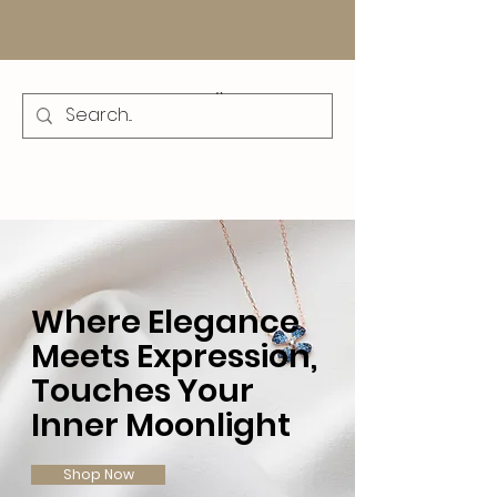
Where Elegance
Meets Expression,
Touches Your
Inner Moonlight
Shop Now