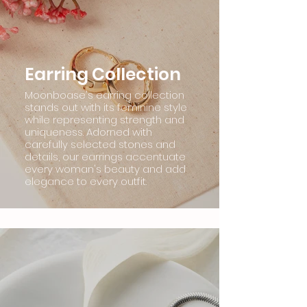
Earring Collection
Moonboase's earring collection
stands out with its feminine style
while representing strength and
uniqueness. Adorned with
carefully selected stones and
details, our earrings accentuate
every woman's beauty and add
elegance to every outfit.