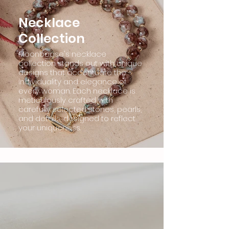
Necklace
Collection
Moonboase's necklace
collection stands out with unique
designs that accentuate the
individuality and elegance of
every woman. Each necklace is
meticulously crafted with
carefully selected stones, pearls,
and details, designed to reflect
your uniqueness.