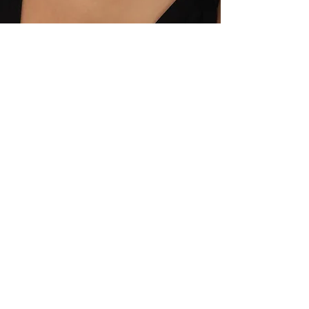
Crafting Moments,
Crafting Beauty:
Moonboase
Moonboase is a unique jewelry
and accessory brand that sets
trends in fashion and helps women
express their individuality. In each
of our designs, we strike a perfect
balance between aesthetics and
functionality, offering pieces that
complement every woman's style.
Moonboase provides customers
with the opportunity to express
themselves in special moments
and in their daily lives, standing out