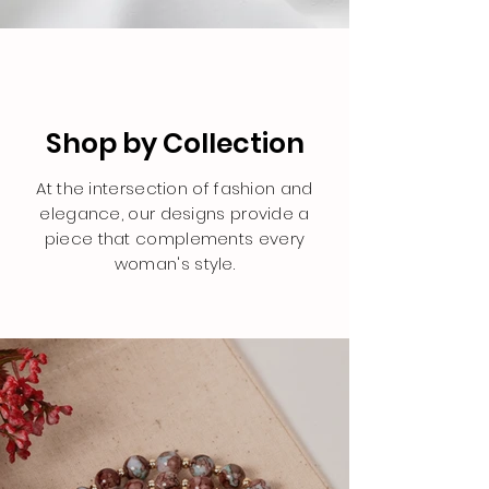
Shop by Collection
At the intersection of fashion and
elegance, our designs provide a
piece that complements every
woman's style.