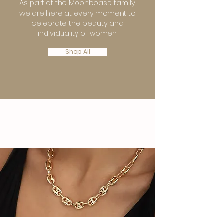
As part of the Moonboase family,
we are here at every moment to
celebrate the beauty and
individuality of women.
Shop All