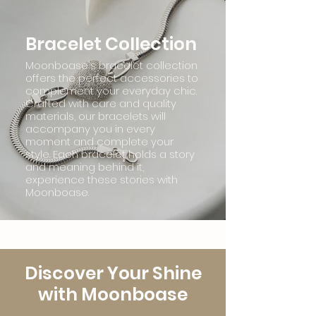
Bracelet Collection
Moonboase's bracelet collection
offers the perfect accessories to
complement your everyday chic.
Crafted with care and quality
materials, our bracelets will
accompany you in every
moment and complete your
style. Each bracelet holds a story
and meaning behind it,
experience these stories with
Moonboase.
Discover Your Shine
with Moonboase