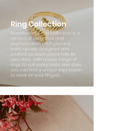
Ring Collection
Moonboase's ring collection is a
symbol of elegance and
sophistication. Each piece is
meticulously designed and
crafted, so each piece tells its
own story. With a wide range of
rings to suit every taste and style,
you can find a unique expression
to wear on your fingers.