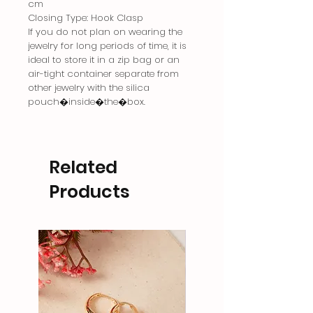
cm
Closing Type: Hook Clasp
If you do not plan on wearing the
jewelry for long periods of time, it is
ideal to store it in a zip bag or an
air-tight container separate from
other jewelry with the silica
pouch�inside�the�box.
Related
Products