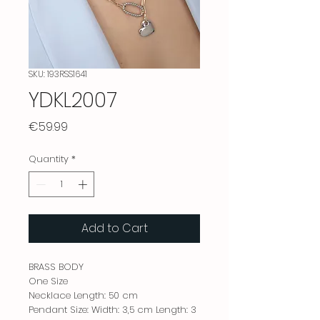
SKU: 193RSS1641
YDKL2007
Price
€59.99
Quantity
*
Add to Cart
BRASS BODY
One Size
Necklace Length: 50 cm
Pendant Size: Width: 3,5 cm Length: 3