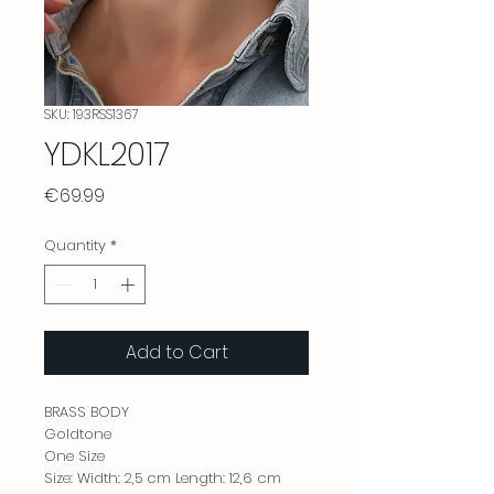
SKU: 193RSS1367
YDKL2017
Price
€69.99
Quantity
*
Add to Cart
BRASS BODY
Goldtone
One Size
Size: Width: 2,5 cm Length: 12,6 cm