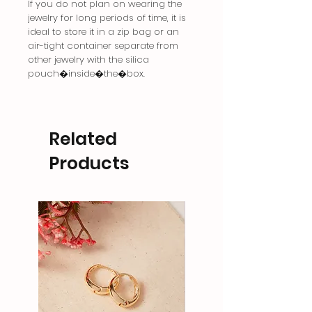
If you do not plan on wearing the
jewelry for long periods of time, it is
ideal to store it in a zip bag or an
air-tight container separate from
other jewelry with the silica
pouch�inside�the�box.
Related
Products