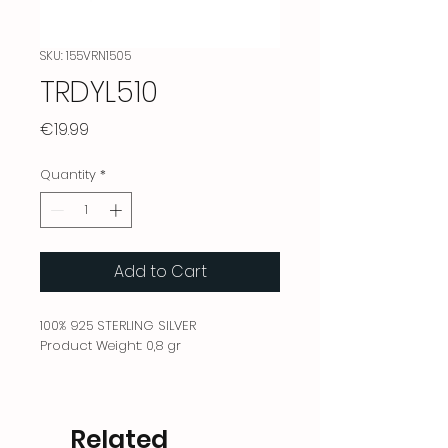
SKU: 155VRN1505
TRDYL510
Price
€19.99
Quantity
*
Add to Cart
100% 925 STERLING SILVER
Product Weight: 0,8 gr
Related