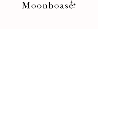
Store
Product
Terms and Conditions
Return Policy
Privacy Rules
Contact
İkitelli OSB Mah. 10. Cadde
34 Portall Plaza No: 7D/5
34490 Başakşehir / İstanbul / Turkey
+90 212 438 75 50
moonboase@asirgroup.com