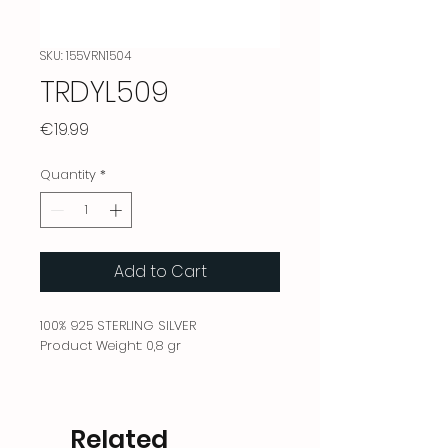
SKU: 155VRN1504
TRDYL509
Price
€19.99
Quantity
*
Add to Cart
100% 925 STERLING SILVER
Product Weight: 0,8 gr
Related