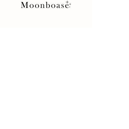
Store
Product
Terms and Conditions
Return Policy
Privacy Rules
Contact
İkitelli OSB Mah. 10. Cadde
34 Portall Plaza No: 7D/5
34490 Başakşehir / İstanbul / Turkey
+90 212 438 75 50
moonboase@asirgroup.com