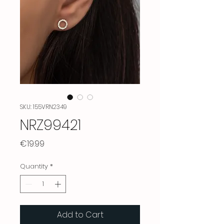
SKU: 155VRN2349
NRZ99421
Price
€19.99
Quantity
*
Add to Cart