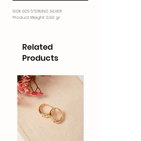
100% 925 STERLING SILVER
Product Weight: 0,90 gr
Related
Products