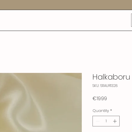
Halkaboru
SKU: 511AUR1328
Price
€19.99
Quantity
*