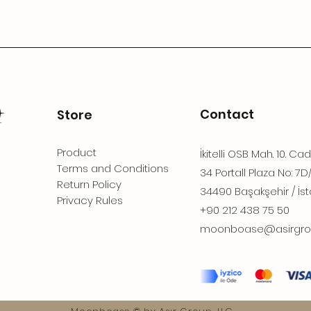
Contact
Store
Product
İkitelli OSB Mah. 10. Ca
Terms and Conditions
34 Portall Plaza No: 7D
Return Policy
34490 Başakşehir / İst
Privacy Rules
+90 212 438 75 50
moonboase@asirgro