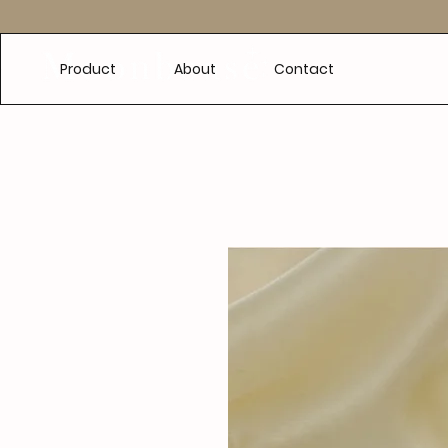
e
Product
About
Contact