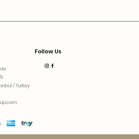
Follow Us
dde
/5
anbul / Turkey
up.com