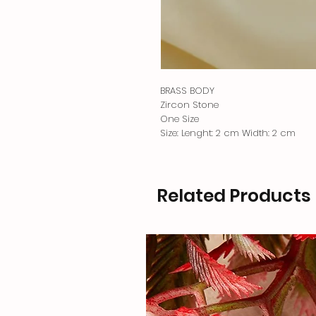
BRASS BODY
Zircon Stone
One Size
Size: Lenght: 2 cm Width: 2 cm
Related Products