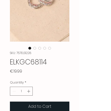
SKU: 757ELS1228
ELKGC68114
Price
€19.99
Quantity
*
Add to Cart