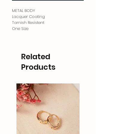
METAL BODY
Lacquer Coating
Tarnish Resistent
One Size
Related
Products