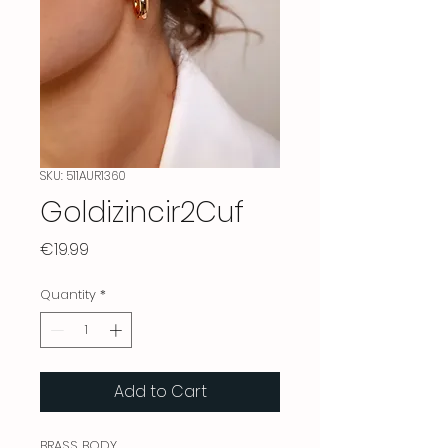
SKU: 511AUR1360
Goldizincir2Cuf
Price
€19.99
Quantity
*
Add to Cart
BRASS BODY