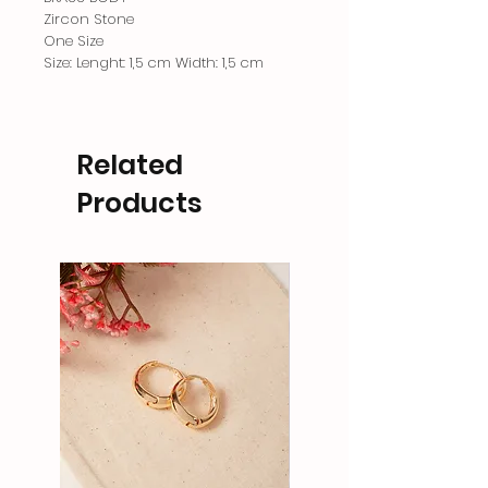
Zircon Stone
One Size
Size: Lenght: 1,5 cm Width: 1,5 cm
Related
Products