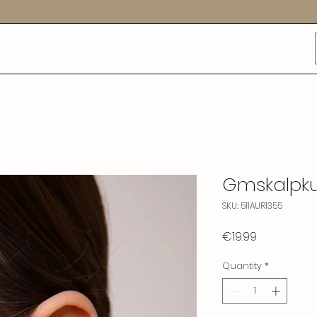
Gmskalpk
SKU: 511AUR1355
Price
€19.99
Quantity
*