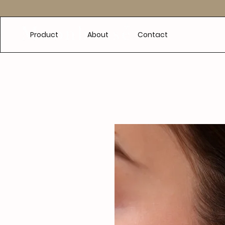
e
Product
About
Contact