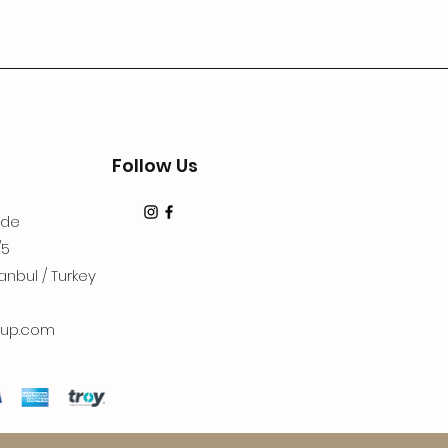
Follow Us
dde
/5
anbul / Turkey
up.com