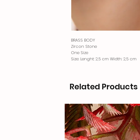
BRASS BODY
Zircon Stone
One Size
Size: Lenght: 2,5 cm Width: 2,5 cm
Related Products