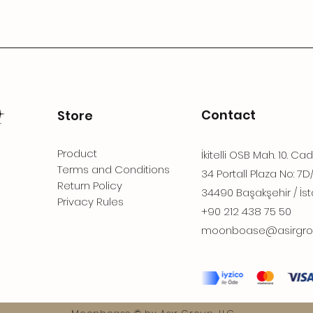
Contact
Store
Product
İkitelli OSB Mah. 10. Ca
Terms and Conditions
34 Portall Plaza No: 7D
Return Policy
34490 Başakşehir / İst
Privacy Rules
+90 212 438 75 50
moonboase@asirgro