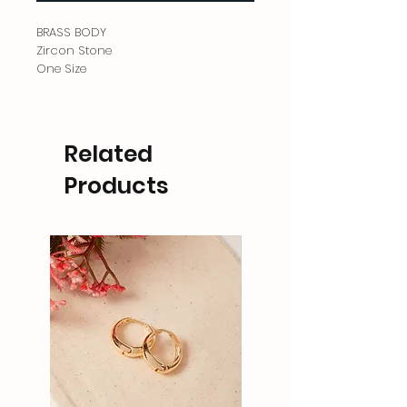
BRASS BODY
Zircon Stone
One Size
Related
Products