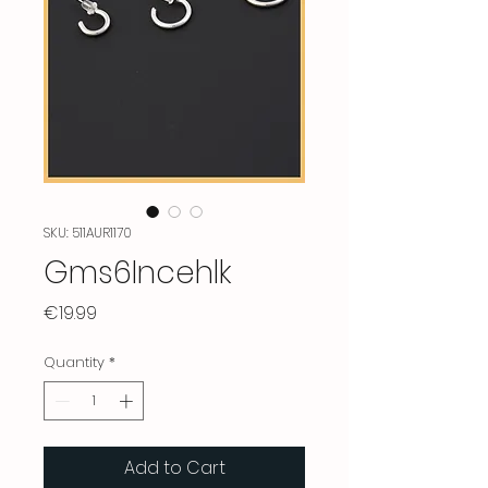
SKU: 511AUR1170
Gms6Incehlk
Price
€19.99
Quantity
*
Add to Cart