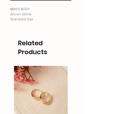
BRASS BODY
Zircon Stone
Standard Size
Related
Products