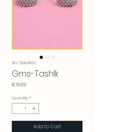
SKU: 511AUR1130
Gms-Tashlk
Price
€19.99
Quantity
*
Add to Cart