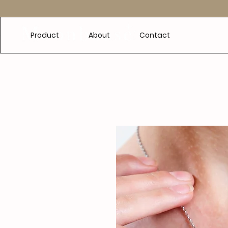
e
Product
About
Contact