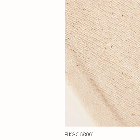
ELKGC68061