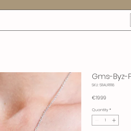
Gms-Byz-
SKU: 511AUR1118
Price
€19.99
Quantity
*