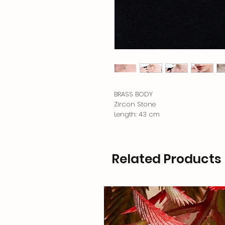
BRASS BODY
Zircon Stone
Length: 43 cm
Related Products