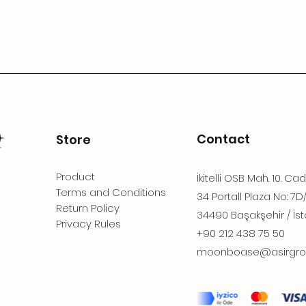
Contact
Store
Product
İkitelli OSB Mah. 10. Ca
Terms and Conditions
34 Portall Plaza No: 7D
Return Policy
34490 Başakşehir / İst
Privacy Rules
+90 212 438 75 50
moonboase@asirgro