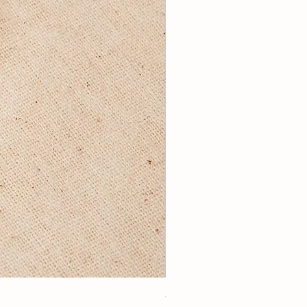
3Lugoldyzkseti