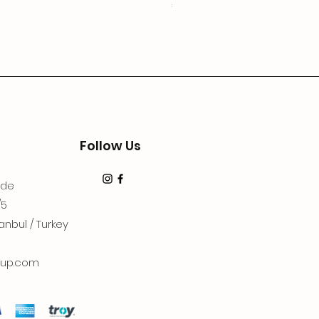
Price
€19.99
Follow Us
dde
/5
anbul / Turkey
up.com