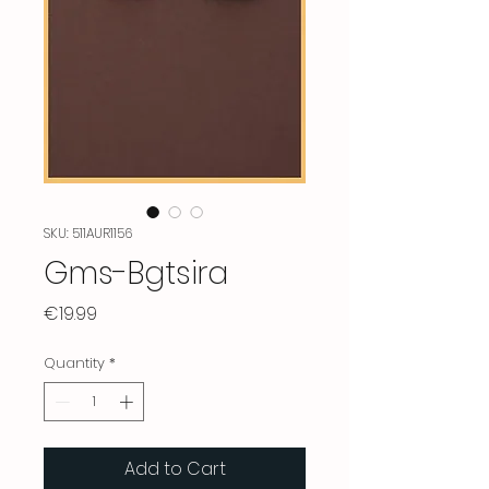
SKU: 511AUR1156
Gms-Bgtsira
Price
€19.99
Quantity
*
Add to Cart