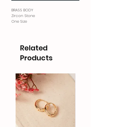
BRASS BODY
Zircon Stone
One Size
Related
Products