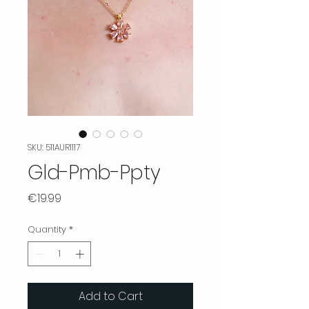
SKU: 511AUR1117
Gld-Pmb-Ppty
Price
€19.99
Quantity
*
Add to Cart