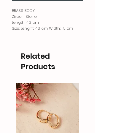
BRASS BODY
Zircon Stone
Length: 43 cm
Size: Lenght: 43 cm Width: 1,5 cm
Related
Products