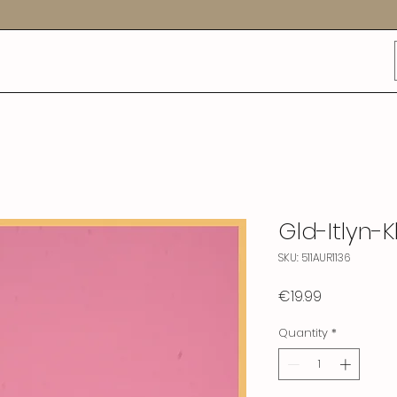
Gld-Itlyn-K
SKU: 511AUR1136
Price
€19.99
Quantity
*