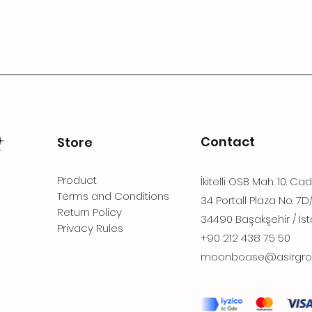
Contact
Store
Product
İkitelli OSB Mah. 10. Ca
Terms and Conditions
34 Portall Plaza No: 7D
Return Policy
34490 Başakşehir / İst
Privacy Rules
+90 212 438 75 50
moonboase@asirgro