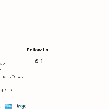
Price
€19.99
Follow Us
dde
/5
anbul / Turkey
up.com