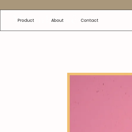
e
Product
About
Contact