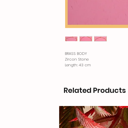
BRASS BODY
Zircon Stone
Length: 43 cm
Related Products