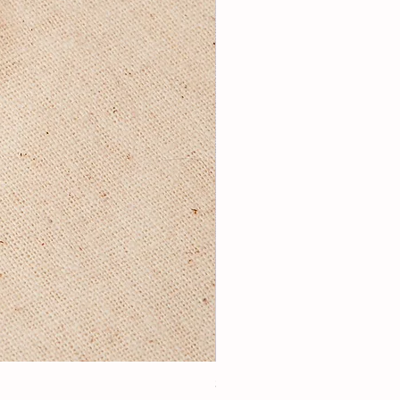
3Lugoldyzkseti