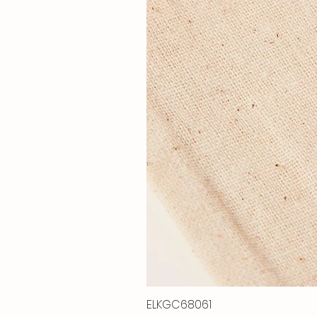
ELKGC68061