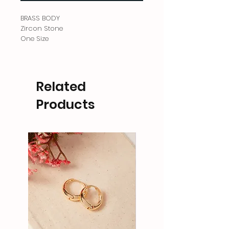
BRASS BODY
Zircon Stone
One Size
Related
Products