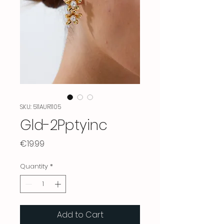
SKU: 511AUR1105
Gld-2Pptyinc
Price
€19.99
Quantity
*
Add to Cart