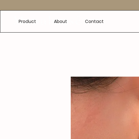
e
Product
About
Contact