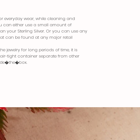
 for everyday wear, while cleaning and
You can either use a small amount of
an your Sterling Silver. Or you can use any
that can be found at any major retail
 jewelry for long periods of time, it is
n air-tight container separate from other
side�the�box.