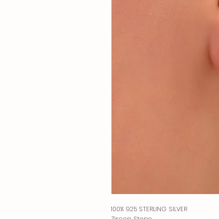
100% 925 STERLING SILVER
Zircon Stone