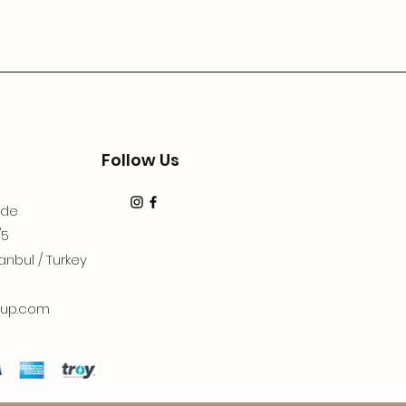
Follow Us
dde
/5
anbul / Turkey
up.com