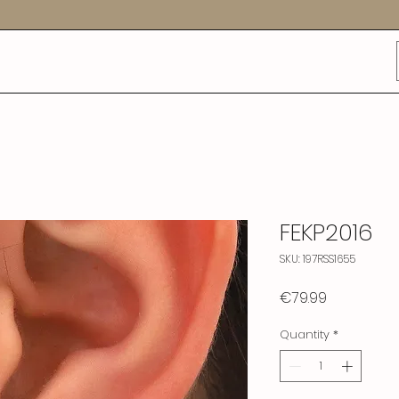
FEKP2016
SKU: 197RSS1655
Price
€79.99
Quantity
*