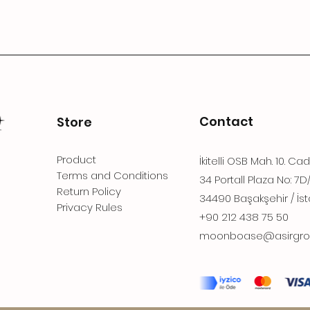
Contact
Store
Product
İkitelli OSB Mah. 10. Ca
Terms and Conditions
34 Portall Plaza No: 7D
Return Policy
34490 Başakşehir / İst
Privacy Rules
+90 212 438 75 50
moonboase@asirgro