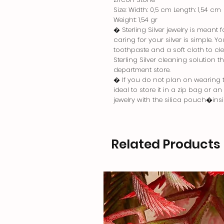
Size: Width: 0,5 cm Length: 1,54 cm
Weight: 1,54 gr
� Sterling Silver jewelry is meant
caring for your silver is simple. 
toothpaste and a soft cloth to cle
Sterling Silver cleaning solution 
department store.
� If you do not plan on wearing the
ideal to store it in a zip bag or a
jewelry with the silica pouch�in
Related Products