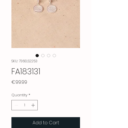
SKU: 736ELS2253
FA183131
Price
€99.99
Quantity
*
Add to Cart