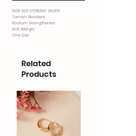
100% 925 STERLING SILVER
Tarnish Resistent
Rodium Strengthened
Anti Allergic
One Size
Related
Products