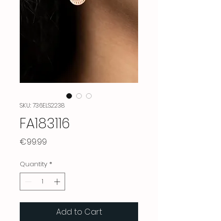
SKU: 736ELS2238
FA183116
Price
€99.99
Quantity
*
Add to Cart