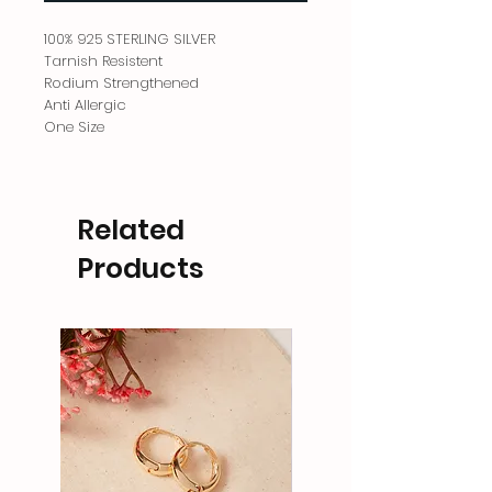
100% 925 STERLING SILVER
Tarnish Resistent
Rodium Strengthened
Anti Allergic
One Size
Related
Products