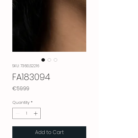
SKU: 736ELS2216
FA183094
Price
€59.99
Quantity
*
Add to Cart