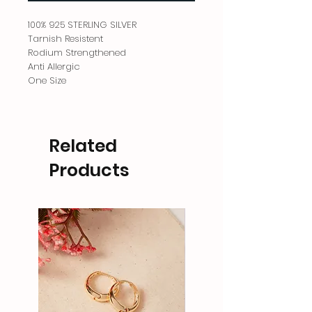
100% 925 STERLING SILVER
Tarnish Resistent
Rodium Strengthened
Anti Allergic
One Size
Related
Products