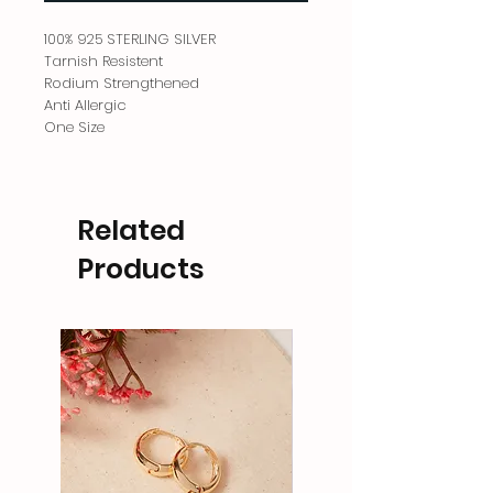
100% 925 STERLING SILVER
Tarnish Resistent
Rodium Strengthened
Anti Allergic
One Size
Related
Products