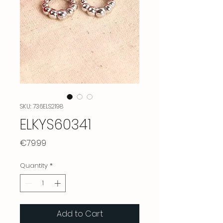
SKU: 736ELS2198
ELKYS60341
Price
€79.99
Quantity
*
Add to Cart