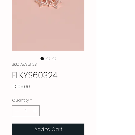
SKU: 757ELS1123
ELKYS60324
Price
€109.99
Quantity
*
Add to Cart