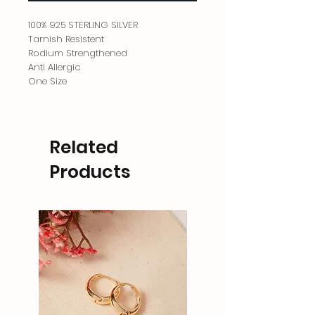
100% 925 STERLING SILVER
Tarnish Resistent
Rodium Strengthened
Anti Allergic
One Size
Related
Products