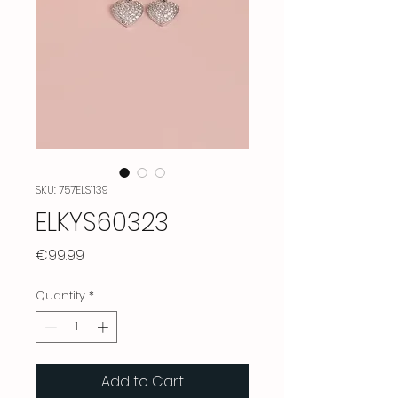
SKU: 757ELS1139
ELKYS60323
Price
€99.99
Quantity
*
Add to Cart