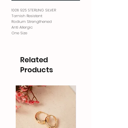
100% 925 STERLING SILVER
Tarnish Resistent
Rodium Strengthened
Anti Allergic
One Size
Related
Products