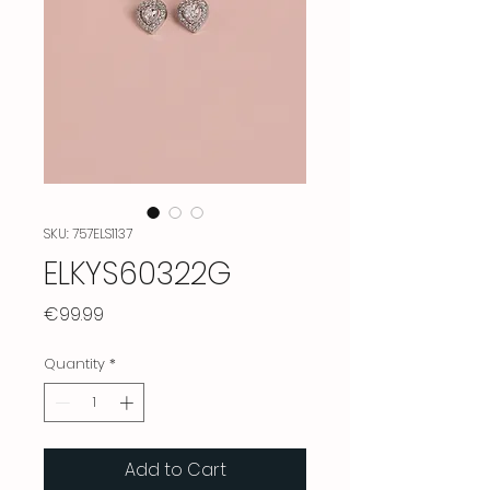
SKU: 757ELS1137
ELKYS60322G
Price
€99.99
Quantity
*
Add to Cart