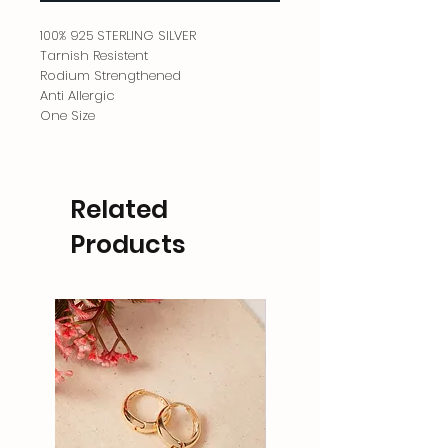
100% 925 STERLING SILVER
Tarnish Resistent
Rodium Strengthened
Anti Allergic
One Size
Related
Products