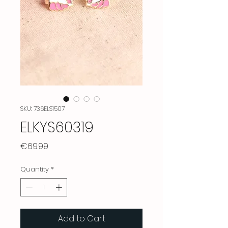
SKU: 736ELS1507
ELKYS60319
Price
€69.99
Quantity
*
Add to Cart