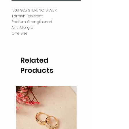
100% 925 STERLING SILVER
Tarnish Resistent
Rodium Strengthened
Anti Allergic
One Size
Related
Products