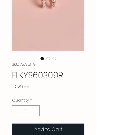
SKU: 757ELS1118
ELKYS60309R
Price
€129.99
Quantity
*
Add to Cart