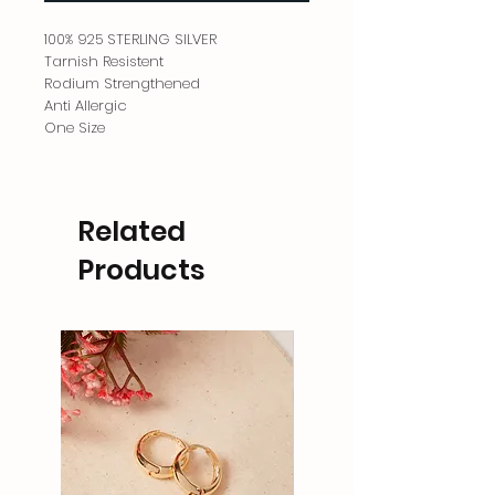
100% 925 STERLING SILVER
Tarnish Resistent
Rodium Strengthened
Anti Allergic
One Size
Related
Products