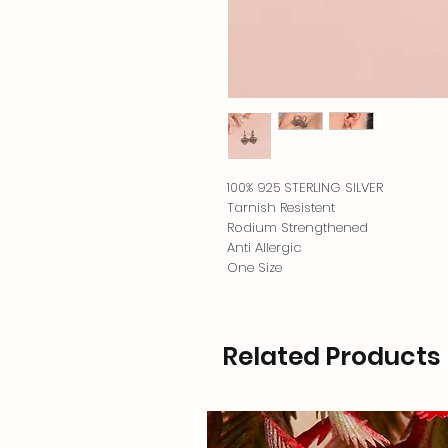
100% 925 STERLING SILVER
Tarnish Resistent
Rodium Strengthened
Anti Allergic
One Size
Related Products