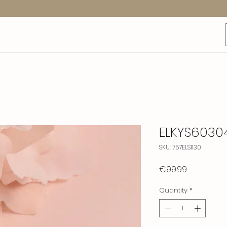
ELKYS6030
SKU: 757ELS1130
Price
€99.99
Quantity
*