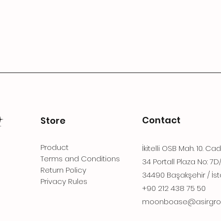
Contact
Store
Product
İkitelli OSB Mah. 10. Ca
Terms and Conditions
34 Portall Plaza No: 7D
Return Policy
34490 Başakşehir / İst
Privacy Rules
+90 212 438 75 50
moonboase@asirgro