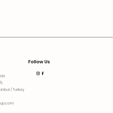
3Lugoldyzkseti
Price
€19.99
Follow Us
dde
/5
anbul / Turkey
up.com