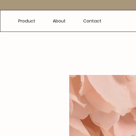
e
Product
About
Contact