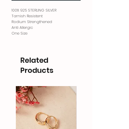
100% 925 STERLING SILVER
Tarnish Resistent
Rodium Strengthened
Anti Allergic
One Size
Related
Products