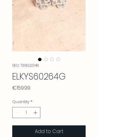
SKU: 736ELS2148
ELKYS60264G
Price
€159.99
Quantity
*
Add to Cart