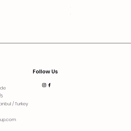
3Lugoldyzkseti
Price
€19.99
Follow Us
dde
/5
anbul / Turkey
up.com