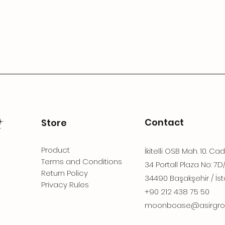
Contact
Store
Product
İkitelli OSB Mah. 10. Ca
Terms and Conditions
34 Portall Plaza No: 7D
Return Policy
34490 Başakşehir / İst
Privacy Rules
+90 212 438 75 50
moonboase@asirgro