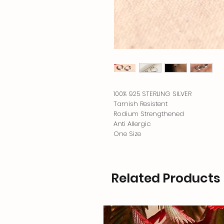
100% 925 STERLING SILVER
Tarnish Resistent
Rodium Strengthened
Anti Allergic
One Size
Related Products