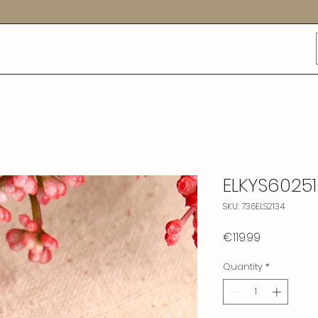
ELKYS6025
SKU: 736ELS2134
Price
€119.99
Quantity
*