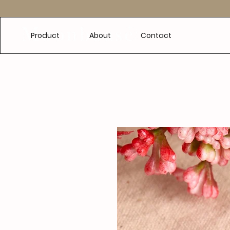
e
Product
About
Contact