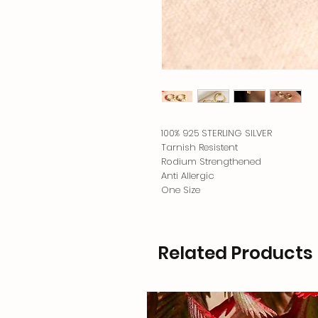
100% 925 STERLING SILVER
Tarnish Resistent
Rodium Strengthened
Anti Allergic
One Size
Related Products