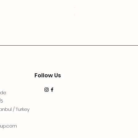
3Lugoldyzkseti
Price
€19.99
Follow Us
dde
/5
anbul / Turkey
up.com