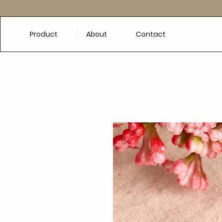
e
Product
About
Contact