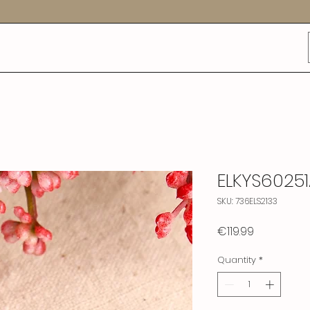
ELKYS6025
SKU: 736ELS2133
Price
€119.99
Quantity
*