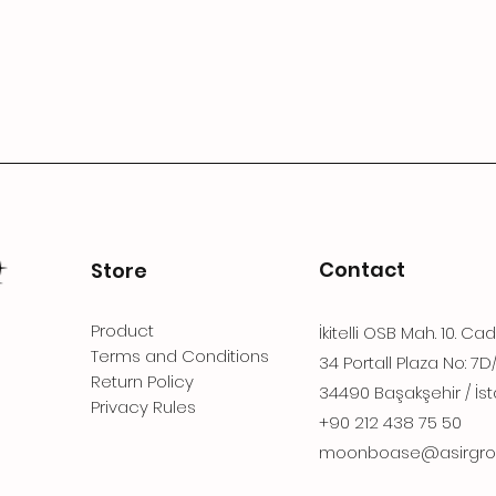
Contact
Store
Product
İkitelli OSB Mah. 10. Ca
Terms and Conditions
34 Portall Plaza No: 7D
Return Policy
34490 Başakşehir / İst
Privacy Rules
+90 212 438 75 50
moonboase@asirgro