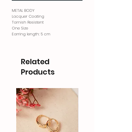
METAL BODY
Lacquer Coating
Tarnish Resistent
One Size
Earring length: 5 cm
Related
Products