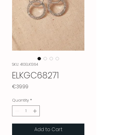
SKU: 410ELK1364
ELKGC68271
Price
€39.99
Quantity
*
Add to Cart