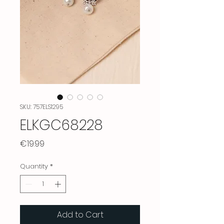
SKU: 757ELS1295
ELKGC68228
Price
€19.99
Quantity
*
Add to Cart