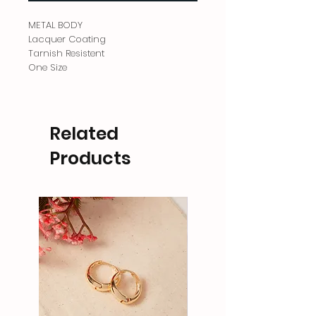
METAL BODY
Lacquer Coating
Tarnish Resistent
One Size
Related
Products