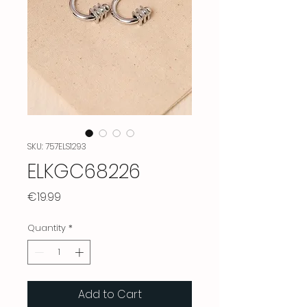
SKU: 757ELS1293
ELKGC68226
Price
€19.99
Quantity
*
Add to Cart