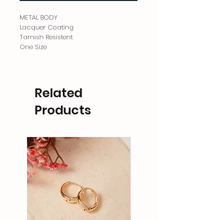
METAL BODY
Lacquer Coating
Tarnish Resistent
One Size
Related
Products