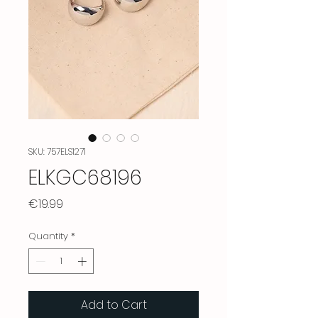
SKU: 757ELS1271
ELKGC68196
Price
€19.99
Quantity
*
Add to Cart