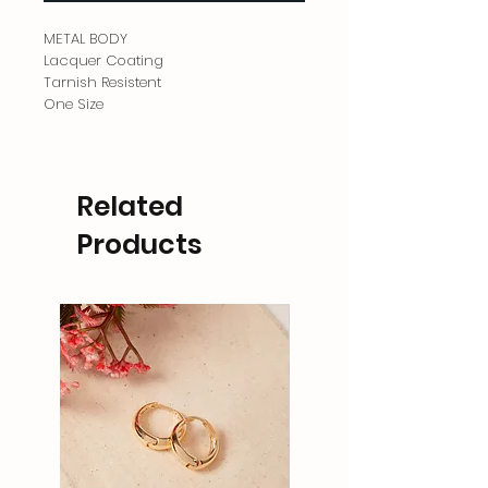
METAL BODY
Lacquer Coating
Tarnish Resistent
One Size
Related
Products