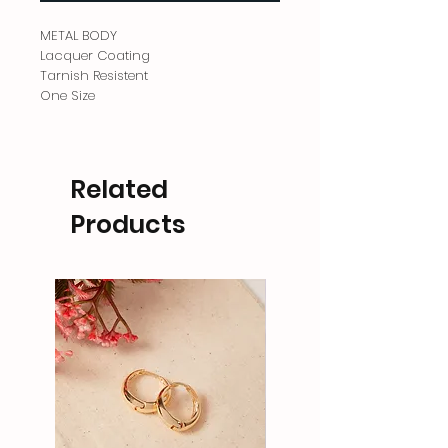
METAL BODY
Lacquer Coating
Tarnish Resistent
One Size
Related
Products