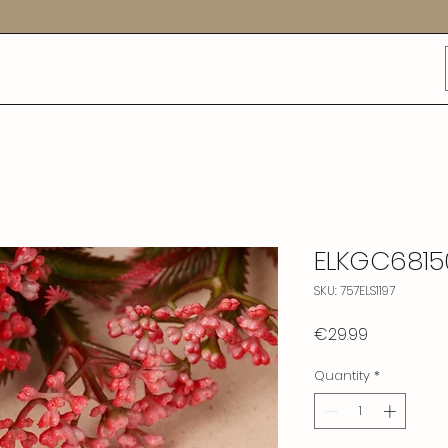
ELKGC6815
SKU: 757ELS1197
Price
€29.99
Quantity
*