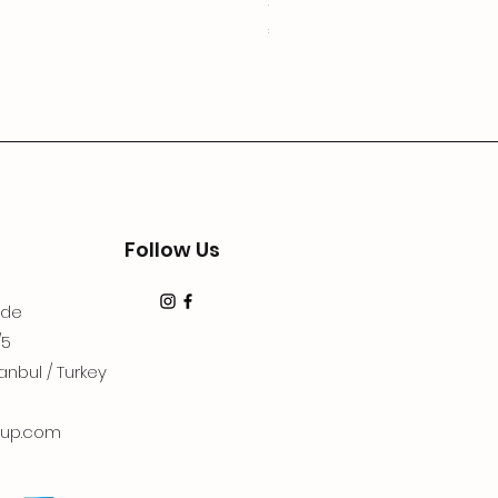
3Lugoldyzkseti
Price
€19.99
Follow Us
dde
/5
anbul / Turkey
up.com