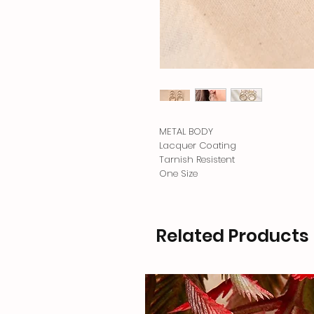
METAL BODY
Lacquer Coating
Tarnish Resistent
One Size
Related Products