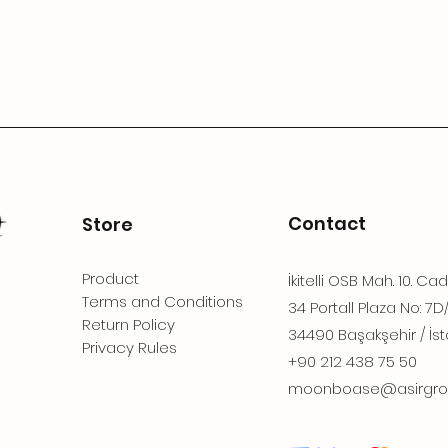
Contact
Store
Product
İkitelli OSB Mah. 10. Ca
Terms and Conditions
34 Portall Plaza No: 7D
Return Policy
34490 Başakşehir / İst
Privacy Rules
+90 212 438 75 50
moonboase@asirgro