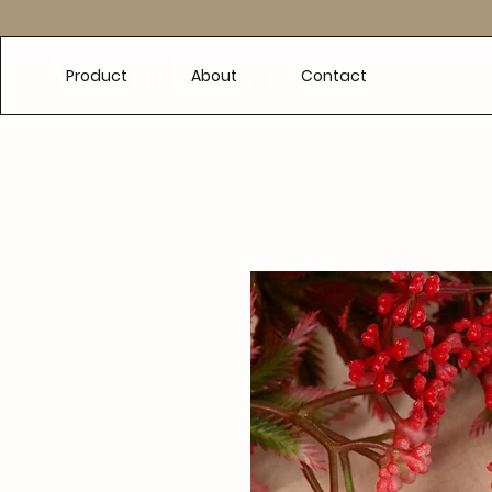
e
Product
About
Contact