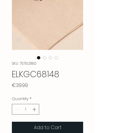
SKU: 757ELS1180
ELKGC68148
Price
€39.99
Quantity
*
Add to Cart