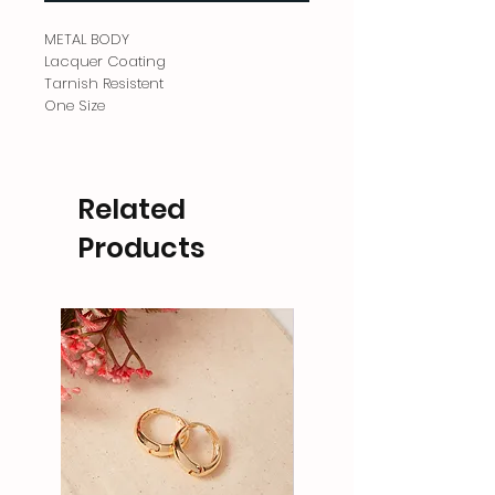
METAL BODY
Lacquer Coating
Tarnish Resistent
One Size
Related
Products